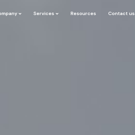
ompany
Services
Resources
Contact us